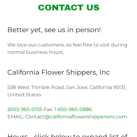
CONTACT US
Better yet, see us in person!
We love our customers, so feel free to visit during
normal business hours.
California Flower Shippers, Inc
538 West Trimble Road, San Jose, California 95131,
United States
(650) 965-0155
Fax:
1-650-965-0886
EMAIL:
Contact@californiaflowershippersinc.com
Hours - click below to expand list of