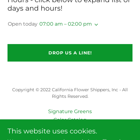
days and hours!
Open today
07:00 am – 02:00 pm
DROP US A LINE!
Copyright © 2022 California Flower Shippers, Inc - All
Rights Reserved.
Signature Greens
Color Catalog
Gardenias & More
This website uses cookies.
Seasonal