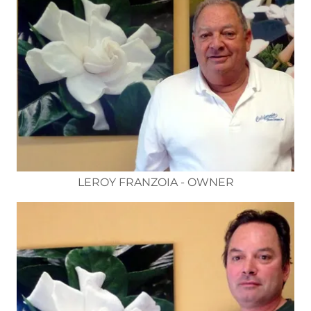
LEROY FRANZOIA - OWNER