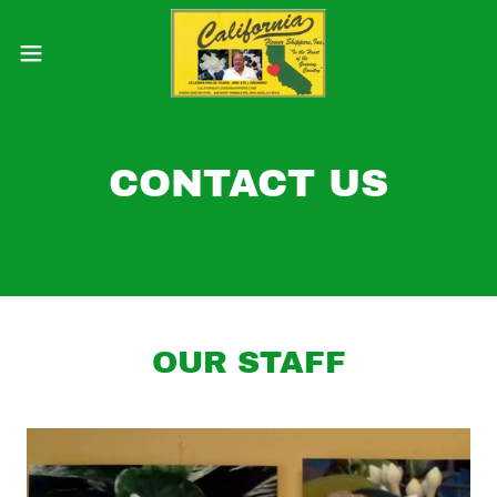
CONTACT US
OUR STAFF