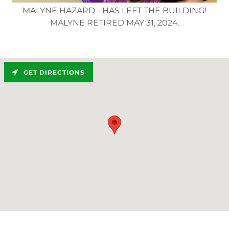
MALYNE HAZARD - HAS LEFT THE BUILDING!
MALYNE RETIRED MAY 31, 2024.
GET DIRECTIONS