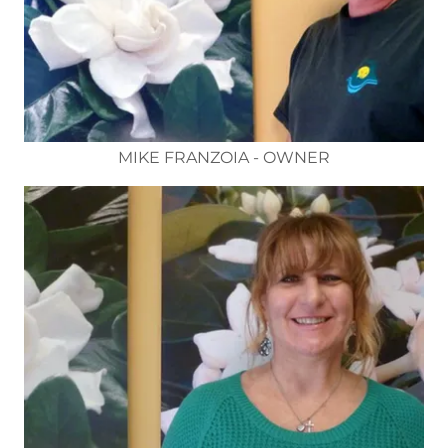
MIKE FRANZOIA - OWNER