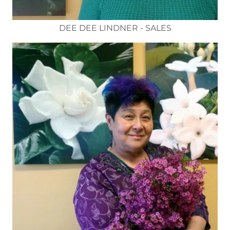
DEE DEE LINDNER - SALES