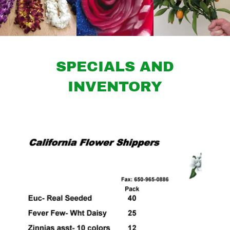
SPECIALS AND
INVENTORY