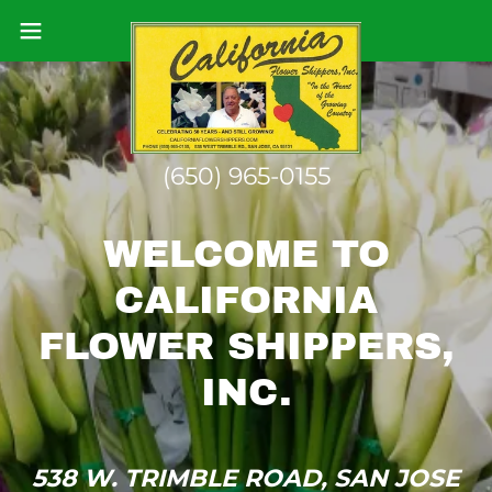
(650) 965-0155
WELCOME TO
CALIFORNIA
FLOWER SHIPPERS,
538 W. TRIMBLE ROAD, SAN JOSE