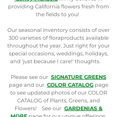
providing California flowers fresh from
the fields to you!
Our seasonal inventory consists of over
300 varieties of floraproducts available
throughout the year. Just right for your
special occasions, weddings, holidays,
and 'just because I care!' thoughts.
Please see our
SIGNATURE GREENS
page and our
COLOR CATALOG
page
to see updated photos of our COLOR
CATALOG of Plants, Greens, and
Flowers! See our
GARDENIAS &
MORE
page for our unique offerings,