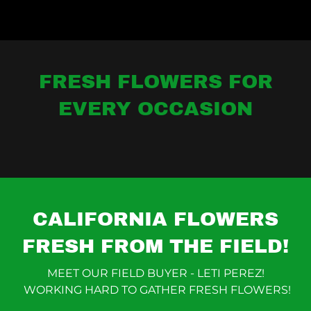
FRESH FLOWERS FOR
EVERY OCCASION
CALIFORNIA FLOWERS
FRESH FROM THE FIELD!
MEET OUR FIELD BUYER - LETI PEREZ!
WORKING HARD TO GATHER FRESH FLOWERS!