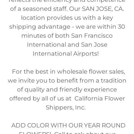
of a seasoned staff. Our SAN JOSE, CA.
location provides us with a key
shipping advantage - we are within 30
minutes of both San Francisco
International and San Jose
International Airports!
For the best in wholesale flower sales,
we invite you to benefit from a tradition
of quality and friendly experience
offered by all of us at California Flower
Shippers, Inc.
ADD COLOR WITH OUR YEAR ROUND