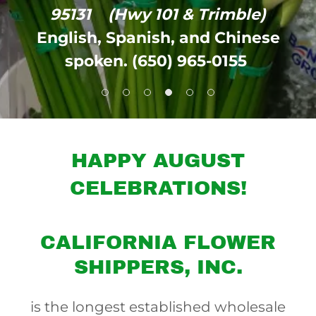
95131
(Hwy 101 & Trimble)
English, Spanish, and Chinese
spoken. (650) 965-0155
HAPPY AUGUST
CELEBRATIONS!
CALIFORNIA FLOWER
SHIPPERS, INC.
is the longest established wholesale