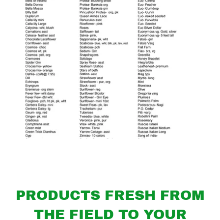
PRODUCTS FRESH FROM
THE FIELD TO YOUR