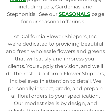
including Leis, Gardenias, and
Stephonitis. See our
SEASONALS
page
for our seasonal offerings.
At California Flower Shippers, Inc.,
we're dedicated to providing beautiful
and fresh wholesale flowers and greens
that will satisfy and impress your
clients. You supply the vision, and we'll
do the rest. California Flower Shippers,
Inc.believes in attention to detail. We
personally inspect, grade, and prepare
all floral orders to your specification.
Our modest size is by design, and
reflects the efficiency and competence