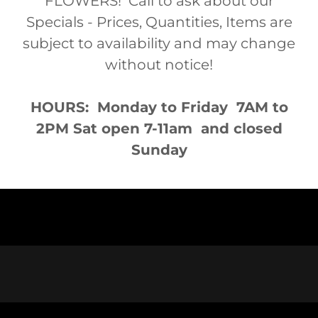
FLOWERS! Call to ask about our
Specials - Prices, Quantities, Items are
subject to availability and may change
without notice!
HOURS: Monday to Friday 7AM to
2PM Sat open 7-11am and closed
Sunday