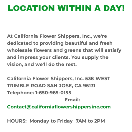
LOCATION WITHIN A DAY!
At California Flower Shippers, Inc., we're
dedicated to providing beautiful and fresh
wholesale flowers and greens that will satisfy
and impress your clients. You supply the
vision, and we'll do the rest.
California Flower Shippers, Inc. 538 WEST
TRIMBLE ROAD SAN JOSE, CA 95131
Telephone: 1-650-965-0155
Email:
Contact@californiaflowershippersinc.com
HOURS: Monday to Friday 7AM to 2PM