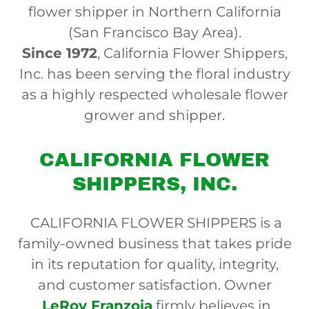
flower shipper in Northern California
(San Francisco Bay Area).
Since 1972
, California Flower Shippers,
Inc. has been serving the floral industry
as a highly respected wholesale flower
grower and shipper.
CALIFORNIA FLOWER
SHIPPERS, INC.
CALIFORNIA FLOWER SHIPPERS is a
family-owned business that takes pride
in its reputation for quality, integrity,
and customer satisfaction. Owner
LeRoy Franzoia
firmly believes in